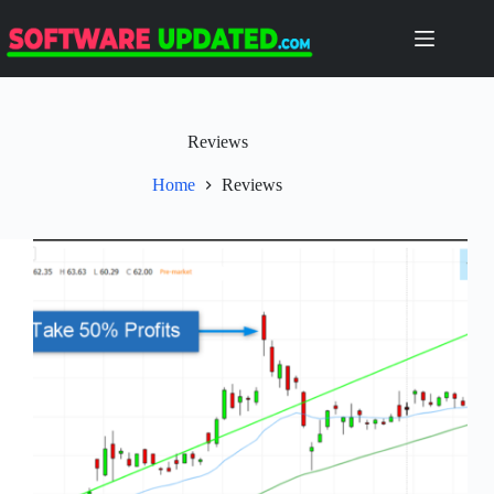
Skip
to
content
Reviews
Home
Reviews