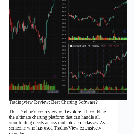
Tradingview Review: Best Charting Software?
This TradingView review will explore if it could be
the ultimate charting platform that can handle all
your trading needs across multiple asset classes. As
someone who has used TradingView extensively
over the…