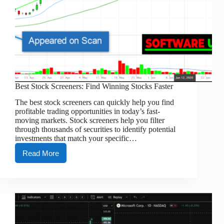
Best Stock Screeners: Find Winning Stocks Faster
The best stock screeners can quickly help you find
profitable trading opportunities in today’s fast-
moving markets. Stock screeners help you filter
through thousands of securities to identify potential
investments that match your specific…
Read More
Best
Stock
Screeners:
Find
Winning
Stocks
Faster