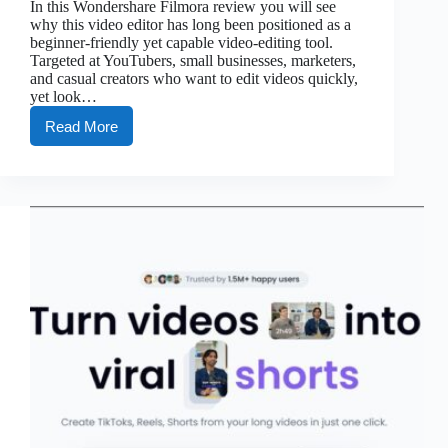
In this Wondershare Filmora review you will see
why this video editor has long been positioned as a
beginner-friendly yet capable video-editing tool.
Targeted at YouTubers, small businesses, marketers,
and casual creators who want to edit videos quickly,
yet look…
Read More
Filmora
Review:
Video
Editing
Made
Easy