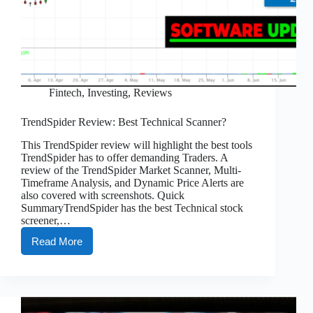
Fintech
,
Investing
,
Reviews
TrendSpider Review: Best Technical Scanner?
This TrendSpider review will highlight the best tools
TrendSpider has to offer demanding Traders. A
review of the TrendSpider Market Scanner, Multi-
Timeframe Analysis, and Dynamic Price Alerts are
also covered with screenshots. Quick
SummaryTrendSpider has the best Technical stock
screener,…
Read More
TrendSpider
Review:
Best
Technical
Scanner?