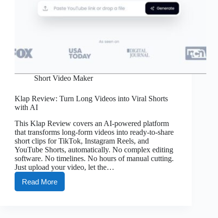
Short Video Maker
Klap Review: Turn Long Videos into Viral Shorts
with AI
This Klap Review covers an AI-powered platform
that transforms long-form videos into ready-to-share
short clips for TikTok, Instagram Reels, and
YouTube Shorts, automatically. No complex editing
software. No timelines. No hours of manual cutting.
Just upload your video, let the…
Read More
Klap
Review:
Turn
Long