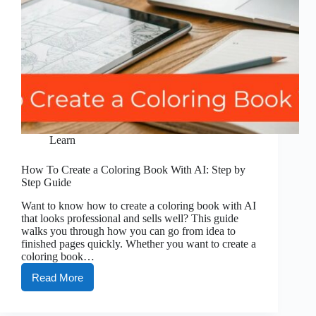
Learn
How To Create a Coloring Book With AI: Step by
Step Guide
Want to know how to create a coloring book with AI
that looks professional and sells well? This guide
walks you through how you can go from idea to
finished pages quickly. Whether you want to create a
coloring book…
Read More
How
To
Create