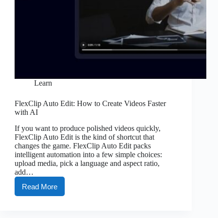
Learn
FlexClip Auto Edit: How to Create Videos Faster
with AI
If you want to produce polished videos quickly,
FlexClip Auto Edit is the kind of shortcut that
changes the game. FlexClip Auto Edit packs
intelligent automation into a few simple choices:
upload media, pick a language and aspect ratio,
add…
Read More
FlexClip
Auto
Edit:
How