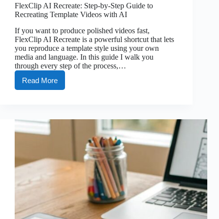
FlexClip AI Recreate: Step-by-Step Guide to
Recreating Template Videos with AI
If you want to produce polished videos fast,
FlexClip AI Recreate is a powerful shortcut that lets
you reproduce a template style using your own
media and language. In this guide I walk you
through every step of the process,…
Read More
FlexClip
AI
Recreate:
Step-
by-
Step
Guide
to
Recreating
Template
Videos
with
AI