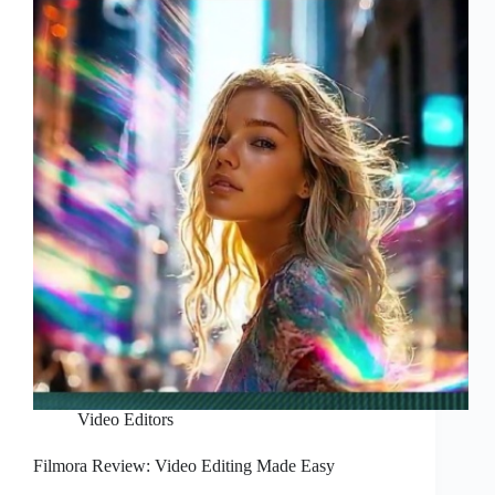
Video Editors
Filmora Review: Video Editing Made Easy