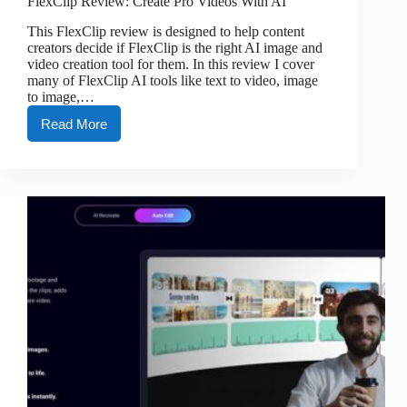
FlexClip Review: Create Pro Videos With AI
This FlexClip review is designed to help content
creators decide if FlexClip is the right AI image and
video creation tool for them. In this review I cover
many of FlexClip AI tools like text to video, image
to image,…
Read More
FlexClip
Review:
Create
Pro
Videos
With
AI