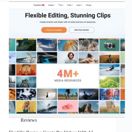
Videos
into
Viral
Shorts
with
AI
Reviews