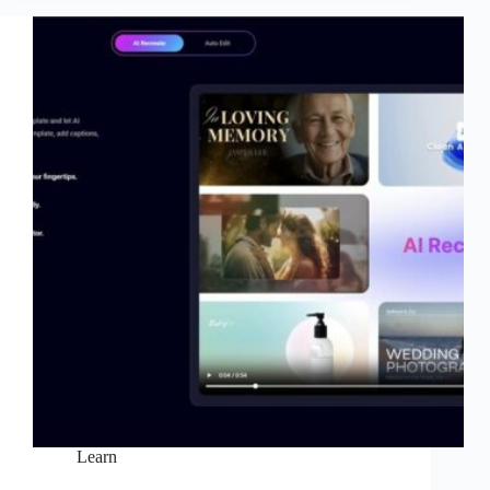
to
Create
Videos
Faster
with
AI
Learn