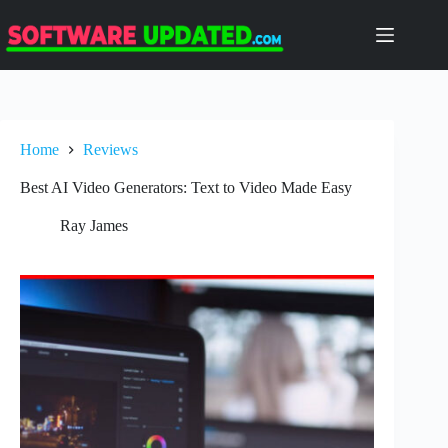
Skip
to
content
Home
Reviews
Best AI Video Generators: Text to Video Made Easy
Ray James