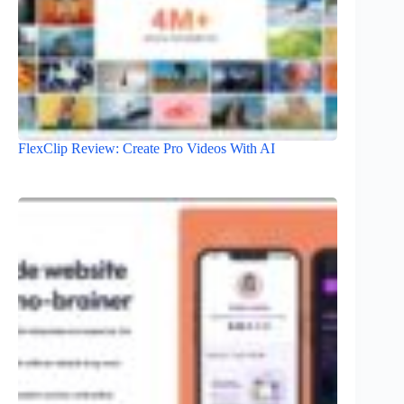
FlexClip Review: Create Pro Videos With AI