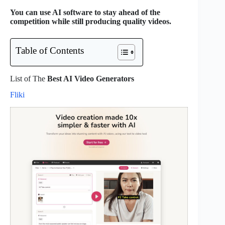
You can use AI software to stay ahead of the
competition while still producing quality videos.
Table of Contents
List of The
Best AI Video Generators
Fliki