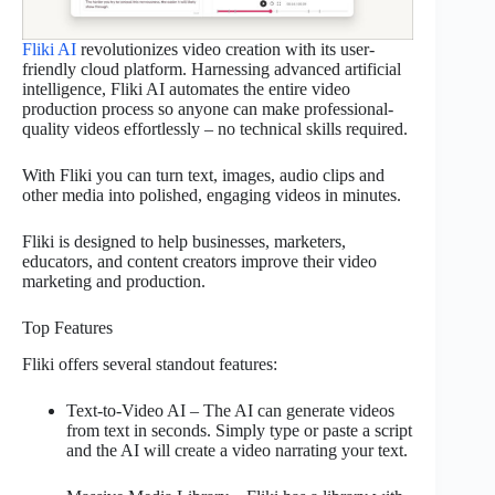
Fliki AI
revolutionizes video creation with its user-
friendly cloud platform. Harnessing advanced artificial
intelligence, Fliki AI automates the entire video
production process so anyone can make professional-
quality videos effortlessly – no technical skills required.
With Fliki you can turn text, images, audio clips and
other media into polished, engaging videos in minutes.
Fliki is designed to help businesses, marketers,
educators, and content creators improve their video
marketing and production.
Top Features
Fliki offers several standout features:
Text-to-Video AI – The AI can generate videos
from text in seconds. Simply type or paste a script
and the AI will create a video narrating your text.