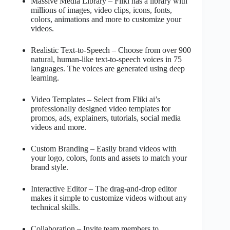
Massive Media Library – Fliki has a library with
millions of images, video clips, icons, fonts,
colors, animations and more to customize your
videos.
Realistic Text-to-Speech – Choose from over 900
natural, human-like text-to-speech voices in 75
languages. The voices are generated using deep
learning.
Video Templates – Select from Fliki ai’s
professionally designed video templates for
promos, ads, explainers, tutorials, social media
videos and more.
Custom Branding – Easily brand videos with
your logo, colors, fonts and assets to match your
brand style.
Interactive Editor – The drag-and-drop editor
makes it simple to customize videos without any
technical skills.
Collaboration – Invite team members to