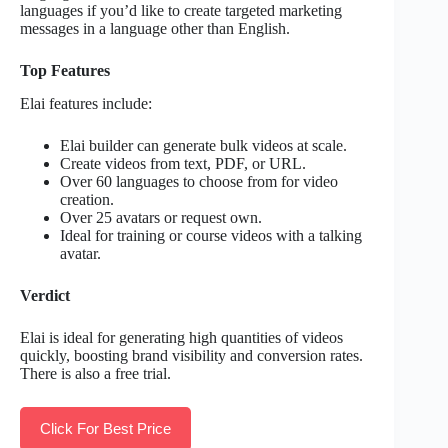
languages if you’d like to create targeted marketing
messages in a language other than English.
Top Features
Elai features include:
Elai builder can generate bulk videos at scale.
Create videos from text, PDF, or URL.
Over 60 languages to choose from for video
creation.
Over 25 avatars or request own.
Ideal for training or course videos with a talking
avatar.
Verdict
Elai is ideal for generating high quantities of videos
quickly, boosting brand visibility and conversion rates.
There is also a free trial.
Click For Best Price