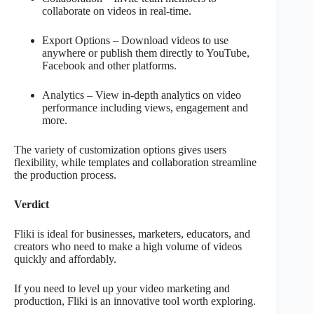
collaborate on videos in real-time.
Export Options – Download videos to use
anywhere or publish them directly to YouTube,
Facebook and other platforms.
Analytics – View in-depth analytics on video
performance including views, engagement and
more.
The variety of customization options gives users
flexibility, while templates and collaboration streamline
the production process.
Verdict
Fliki is ideal for businesses, marketers, educators, and
creators who need to make a high volume of videos
quickly and affordably.
If you need to level up your video marketing and
production, Fliki is an innovative tool worth exploring.