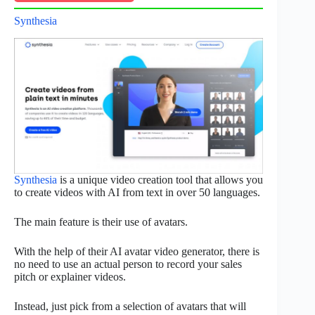
Synthesia
Synthesia
is a unique video creation tool that allows you
to create videos with AI from text in over 50 languages.
The main feature is their use of avatars.
With the help of their AI avatar video generator, there is
no need to use an actual person to record your sales
pitch or explainer videos.
Instead, just pick from a selection of avatars that will