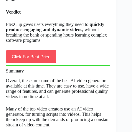
Verdict
FlexClip gives users everything they need to
quickly
produce engaging and dynamic videos,
without
breaking the bank or spending hours learning complex
software programs.
Click For Best Price
Summary
Overall, these are some of the best AI video generators
available at this time. They are easy to use, have a wide
range of features, and can generate professional quality
videos in no time at all.
Many of the top video creators use an AI video
generator, for turning scripts into videos. This helps
them keep up with the demands of producing a constant
stream of video content.