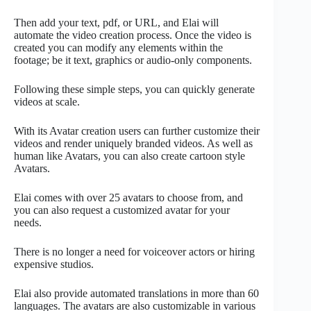
Then add your text, pdf, or URL, and Elai will
automate the video creation process. Once the video is
created you can modify any elements within the
footage; be it text, graphics or audio-only components.
Following these simple steps, you can quickly generate
videos at scale.
With its Avatar creation users can further customize their
videos and render uniquely branded videos. As well as
human like Avatars, you can also create cartoon style
Avatars.
Elai comes with over 25 avatars to choose from, and
you can also request a customized avatar for your
needs.
There is no longer a need for voiceover actors or hiring
expensive studios.
Elai also provide automated translations in more than 60
languages. The avatars are also customizable in various