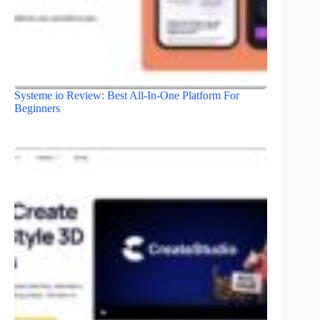
Systeme io Review: Best All-In-One Platform For
Beginners