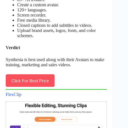
Create a custom avatar.
120+ languages.
Screen recorder.
Free media library.
Closed captions to add subtitles to videos.
Upload brand assets, logos, fonts, and color
schemes.
Verdict
Synthesia is best used along with their Avatars to make
training, marketing and sales videos.
Click For Best Price
FlexClip