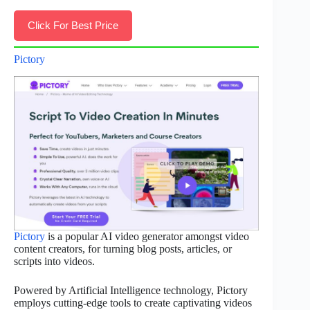
Click For Best Price
Pictory
Pictory
is a popular AI video generator amongst video
content creators, for turning blog posts, articles, or
scripts into videos.
Powered by Artificial Intelligence technology, Pictory
employs cutting-edge tools to create captivating videos