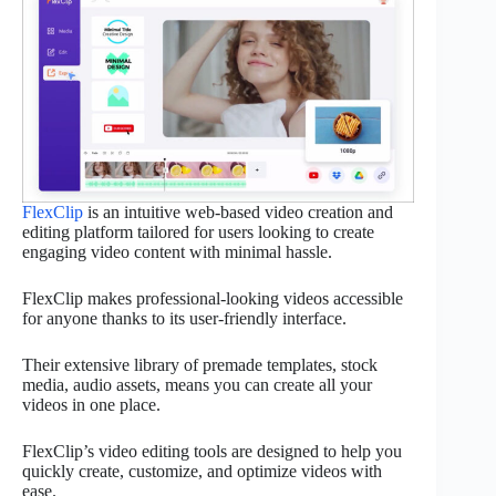
FlexClip
is an intuitive web-based video creation and
editing platform tailored for users looking to create
engaging video content with minimal hassle.
FlexClip makes professional-looking videos accessible
for anyone thanks to its user-friendly interface.
Their extensive library of premade templates, stock
media, audio assets, means you can create all your
videos in one place.
FlexClip’s video editing tools are designed to help you
quickly create, customize, and optimize videos with
ease.