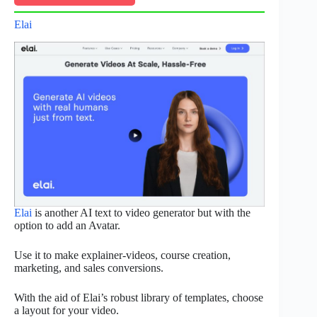
Elai
Elai
is another AI text to video generator but with the
option to add an Avatar.
Use it to make explainer-videos, course creation,
marketing, and sales conversions.
With the aid of Elai’s robust library of templates, choose
a layout for your video.