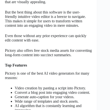
that are visually appealing.
But the best thing about this software is the user-
friendly intuitive video editor is a breeze to navigate.
This makes it simple for users to transform written
content into an engaging video in mere minutes.
Even those without any prior experience can quickly
edit content with ease.
Pictory also offers free stock media assets for converting
long-form content into succinct summaries.
Top Features
Pictory is one of the best AI video generators for many
reasons:
Video creation by pasting a script into Pictory.
Convert a blog post into engaging video content.
Generate auto-caption for your videos.
Wide range of templates and stock assets.
AI algorithm that is constantly learning and