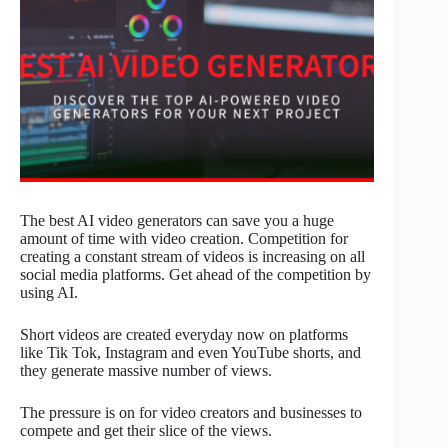
The best AI video generators can save you a huge
amount of time with video creation. Competition for
creating a constant stream of videos is increasing on all
social media platforms. Get ahead of the competition by
using AI.
Short videos are created everyday now on platforms
like Tik Tok, Instagram and even YouTube shorts, and
they generate massive number of views.
The pressure is on for video creators and businesses to
compete and get their slice of the views.