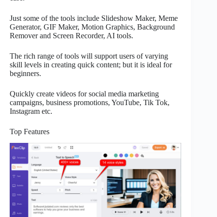
Just some of the tools include Slideshow Maker, Meme
Generator, GIF Maker, Motion Graphics, Background
Remover and Screen Recorder, AI tools.
The rich range of tools will support users of varying
skill levels in creating quick content; but it is ideal for
beginners.
Quickly create videos for social media marketing
campaigns, business promotions, YouTube, Tik Tok,
Instagram etc.
Top Features