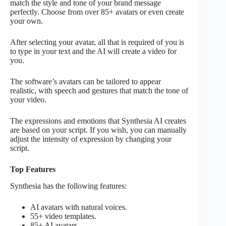
match the style and tone of your brand message
perfectly. Choose from over 85+ avatars or even create
your own.
After selecting your avatar, all that is required of you is
to type in your text and the AI will create a video for
you.
The software’s avatars can be tailored to appear
realistic, with speech and gestures that match the tone of
your video.
The expressions and emotions that Synthesia AI creates
are based on your script. If you wish, you can manually
adjust the intensity of expression by changing your
script.
Top Features
Synthesia has the following features:
AI avatars with natural voices.
55+ video templates.
85+ AI avatars.