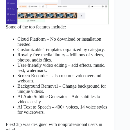
Some of the top features include:
Cloud Platform – No download or installation
needed.
Customizable Templates organized by category.
Royalty free media library – Millions of videos,
photos, audio files.
User-friendly video editing – add effects, music,
text, watermark.
Screen Recorder – also records voiceover and
webcam.
Background Removal – Change background for
unique videos.
AI Auto Subtitle Generator – Add subtitles to
videos easily.
AI Text to Speech – 400+ voices, 14 voice styles
for voiceovers.
FlexClip was designed with nonprofessional users in
mind.