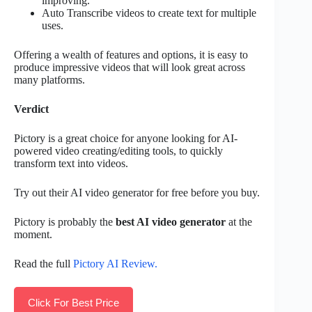
improving.
Auto Transcribe videos to create text for multiple
uses.
Offering a wealth of features and options, it is easy to
produce impressive videos that will look great across
many platforms.
Verdict
Pictory is a great choice for anyone looking for AI-
powered video creating/editing tools, to quickly
transform text into videos.
Try out their AI video generator for free before you buy.
Pictory is probably the
best AI video generator
at the
moment.
Read the full
Pictory AI Review.
Click For Best Price