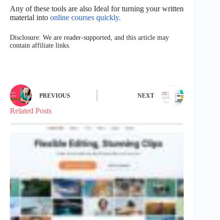
Any of these tools are also Ideal for turning your written
material into
online courses quickly.
Disclosure: We are reader-supported, and this article may
contain affiliate links.
PREVIOUS
NEXT
Related Posts