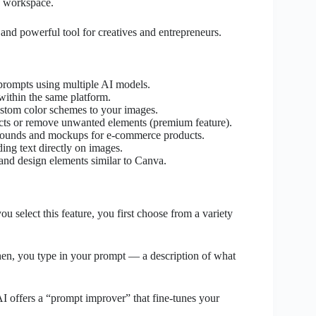
e workspace.
and powerful tool for creatives and entrepreneurs.
prompts using multiple AI models.
within the same platform.
stom color schemes to your images.
ects or remove unwanted elements (premium feature).
rounds and mockups for e-commerce products.
ing text directly on images.
nd design elements similar to Canva.
u select this feature, you first choose from a variety
Then, you type in your prompt — a description of what
AI offers a “prompt improver” that fine-tunes your