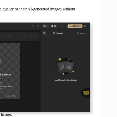
e quality of their AI-generated images without
 Image.