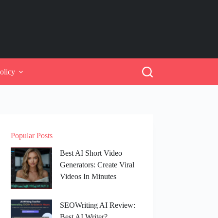
olicy
Popular Posts
Best AI Short Video
Generators: Create Viral
Videos In Minutes
SEOWriting AI Review:
Best AI Writer?