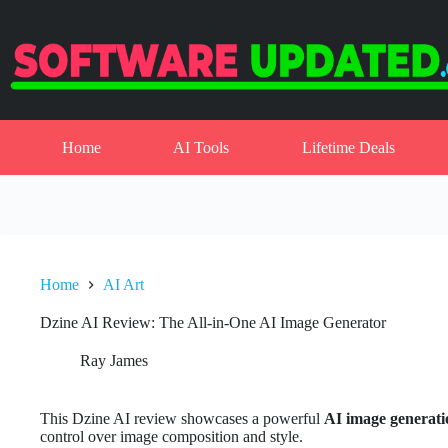
Skip
to
content
Home
AI Tools
Lifetime Deals
Home
AI Art
Dzine AI Review: The All-in-One AI Image Generator
Ray James
This Dzine AI review showcases a powerful
AI image generati
control over image composition and style.