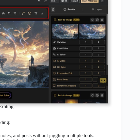
diting.
uding:
uotes, and posts without juggling multiple tools.