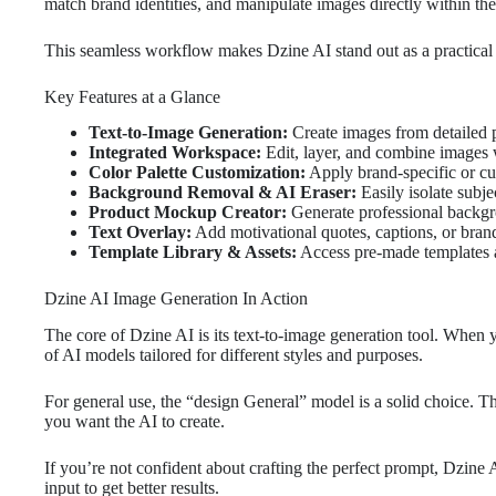
match brand identities, and manipulate images directly within th
This seamless workflow makes Dzine AI stand out as a practical 
Key Features at a Glance
Text-to-Image Generation:
Create images from detailed 
Integrated Workspace:
Edit, layer, and combine images 
Color Palette Customization:
Apply brand-specific or cu
Background Removal & AI Eraser:
Easily isolate subj
Product Mockup Creator:
Generate professional backg
Text Overlay:
Add motivational quotes, captions, or brand
Template Library & Assets:
Access pre-made templates a
Dzine AI Image Generation In Action
The core of Dzine AI is its text-to-image generation tool. When yo
of AI models tailored for different styles and purposes.
For general use, the “design General” model is a solid choice. 
you want the AI to create.
If you’re not confident about crafting the perfect prompt, Dzine 
input to get better results.