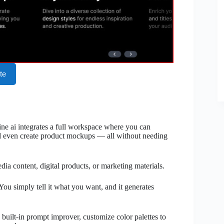
te
ne ai integrates a full workspace where you can
d even create product mockups — all without needing
edia content, digital products, or marketing materials.
You simply tell it what you want, and it generates
built-in prompt improver, customize color palettes to