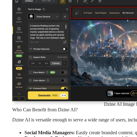
Dzine AI Image E
Who Can Benefit from Dzine AI?
Dzine AI is versatile enough to serve a wide range of users, incl
Social Media Managers:
Easily create branded content, q