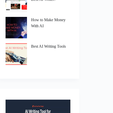
How to Make Money
With AI
Best AI Writing Tools