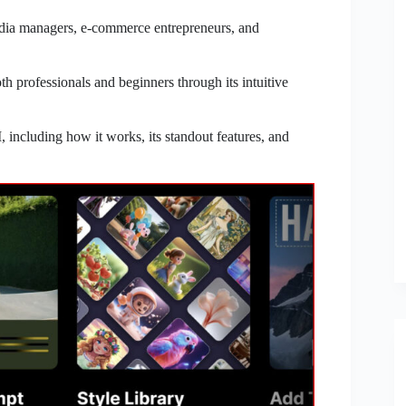
media managers, e-commerce entrepreneurs, and
h professionals and beginners through its intuitive
including how it works, its standout features, and