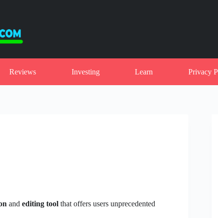
Reviews
Investing
Learn
Privacy P
on
and
editing tool
that offers users unprecedented