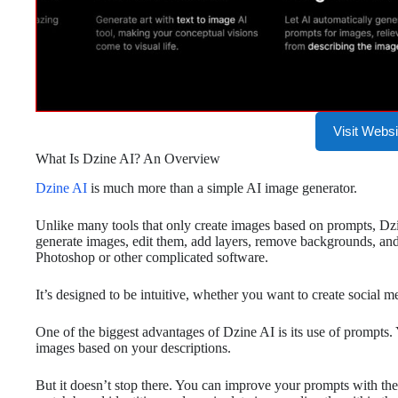
Visit Websi
What Is Dzine AI? An Overview
Dzine AI
is much more than a simple AI image generator.
Unlike many tools that only create images based on prompts, Dzi
generate images, edit them, add layers, remove backgrounds, an
Photoshop or other complicated software.
It’s designed to be intuitive, whether you want to create social m
One of the biggest advantages of Dzine AI is its use of prompts. 
images based on your descriptions.
But it doesn’t stop there. You can improve your prompts with the 