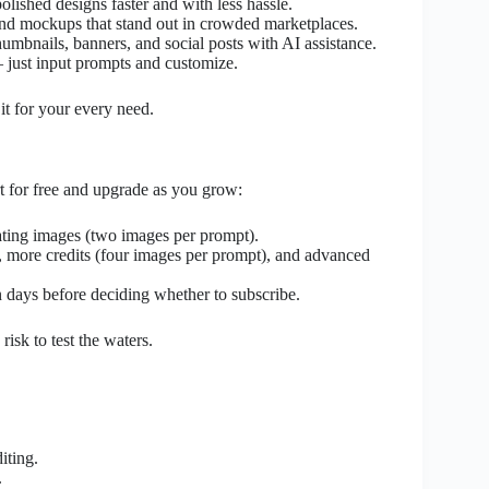
lished designs faster and with less hassle.
nd mockups that stand out in crowded marketplaces.
mbnails, banners, and social posts with AI assistance.
just input prompts and customize.
 it for your every need.
art for free and upgrade as you grow:
rating images (two images per prompt).
r, more credits (four images per prompt), and advanced
 days before deciding whether to subscribe.
isk to test the waters.
iting.
.