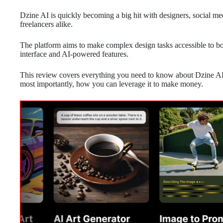
Dzine AI is quickly becoming a big hit with designers, social 
freelancers alike.
The platform aims to make complex design tasks accessible to bot
interface and AI-powered features.
This review covers everything you need to know about Dzine AI, 
most importantly, how you can leverage it to make money.