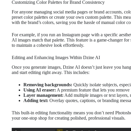
Customizing Color Palettes for Brand Consistency
For anyone managing social media pages or brand accounts, color 
preset color palettes or create your own custom palette. This me
with the brand’s colors, saving you the hassle of manual color cor
For example, if you run an Instagram page with a specific aesthe
AI images match that palette. This feature is a game-changer fo
to maintain a cohesive look effortlessly.
Editing and Enhancing Images Within Dzine AI
Once you generate images, Dzine AI doesn’t just leave you hang
and start editing right away. This includes:
Removing backgrounds:
Quickly isolate subjects, especi
Using AI eraser:
A premium feature that lets you remove 
Layer management:
Add multiple images or text layers,
Adding text:
Overlay quotes, captions, or branding messa
This built-in editing functionality means you don’t need Photosh
your one-stop shop for creating polished, professional visuals.