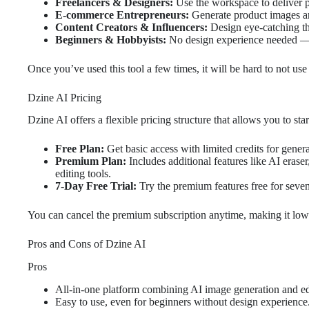
Freelancers & Designers:
Use the workspace to deliver po
E-commerce Entrepreneurs:
Generate product images a
Content Creators & Influencers:
Design eye-catching thu
Beginners & Hobbyists:
No design experience needed — 
Once you’ve used this tool a few times, it will be hard to not use
Dzine AI Pricing
Dzine AI offers a flexible pricing structure that allows you to st
Free Plan:
Get basic access with limited credits for gene
Premium Plan:
Includes additional features like AI erase
editing tools.
7-Day Free Trial:
Try the premium features free for seven
You can cancel the premium subscription anytime, making it low r
Pros and Cons of Dzine AI
Pros
All-in-one platform combining AI image generation and ed
Easy to use, even for beginners without design experience