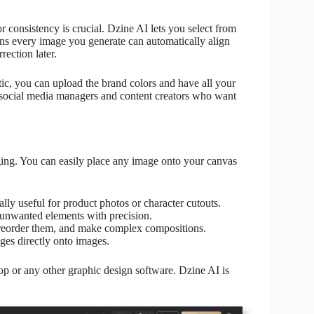
consistency is crucial. Dzine AI lets you select from
ans every image you generate can automatically align
rection later.
tic, you can upload the brand colors and have all your
r social media managers and content creators who want
ing. You can easily place any image onto your canvas
ally useful for product photos or character cutouts.
unwanted elements with precision.
 reorder them, and make complex compositions.
ges directly onto images.
op or any other graphic design software. Dzine AI is