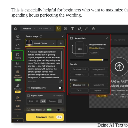
This is especially helpful for beginners who want to maximize th
spending hours perfecting the wording.
Dzine AI Text to