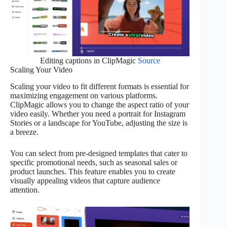
Editing captions in ClipMagic
Source
Scaling Your Video
Scaling your video to fit different formats is essential for
maximizing engagement on various platforms.
ClipMagic allows you to change the aspect ratio of your
video easily. Whether you need a portrait for Instagram
Stories or a landscape for YouTube, adjusting the size is
a breeze.
You can select from pre-designed templates that cater to
specific promotional needs, such as seasonal sales or
product launches. This feature enables you to create
visually appealing videos that capture audience
attention.