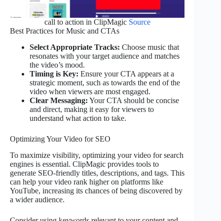
call to action in ClipMagic
Source
Best Practices for Music and CTAs
Select Appropriate Tracks:
Choose music that
resonates with your target audience and matches
the video’s mood.
Timing is Key:
Ensure your CTA appears at a
strategic moment, such as towards the end of the
video when viewers are most engaged.
Clear Messaging:
Your CTA should be concise
and direct, making it easy for viewers to
understand what action to take.
Optimizing Your Video for SEO
To maximize visibility, optimizing your video for search
engines is essential. ClipMagic provides tools to
generate SEO-friendly titles, descriptions, and tags. This
can help your video rank higher on platforms like
YouTube, increasing its chances of being discovered by
a wider audience.
Consider using keywords relevant to your content and