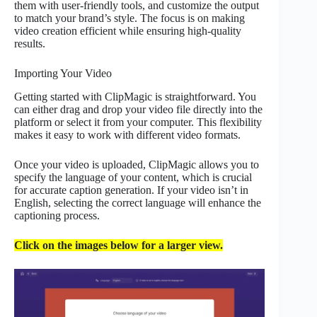
them with user-friendly tools, and customize the output
to match your brand’s style. The focus is on making
video creation efficient while ensuring high-quality
results.
Importing Your Video
Getting started with ClipMagic is straightforward. You
can either drag and drop your video file directly into the
platform or select it from your computer. This flexibility
makes it easy to work with different video formats.
Once your video is uploaded, ClipMagic allows you to
specify the language of your content, which is crucial
for accurate caption generation. If your video isn’t in
English, selecting the correct language will enhance the
captioning process.
Click on the images below for a larger view.