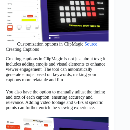
Customization options in ClipMagic
Source
Creating Captions
Creating captions in ClipMagic is not just about text; it
includes adding emojis and visual elements to enhance
viewer engagement. The tool can automatically
generate emojis based on keywords, making your
captions more relatable and fun.
You also have the option to manually adjust the timing
and text of each caption, ensuring accuracy and
relevance. Adding video footage and GIFs at specific
points can further enrich the viewing experience.