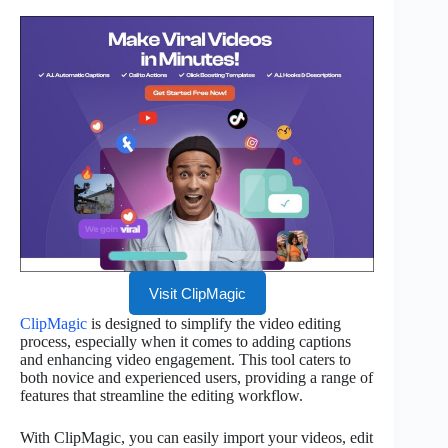
Visit ClipMagic
ClipMagic
is designed to simplify the video editing
process, especially when it comes to adding captions
and enhancing video engagement. This tool caters to
both novice and experienced users, providing a range of
features that streamline the editing workflow.
With ClipMagic, you can easily import your videos, edit