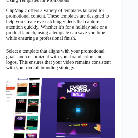
Using Templates for Promotions
ClipMagic offers a variety of templates tailored for
promotional content. These templates are designed to
help you create eye-catching videos that capture
attention quickly. Whether it’s for a holiday sale or a
product launch, using a template can save you time
while ensuring a professional finish.
Select a template that aligns with your promotional
goals and customize it with your brand colors and
logos. This ensures that your video remains consistent
with your overall branding strategy.