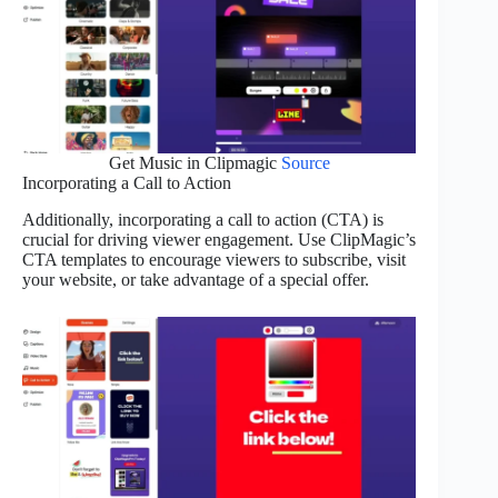
Get Music in Clipmagic
Source
Incorporating a Call to Action
Additionally, incorporating a call to action (CTA) is
crucial for driving viewer engagement. Use ClipMagic’s
CTA templates to encourage viewers to subscribe, visit
your website, or take advantage of a special offer.