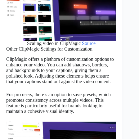
Scaling video in ClipMagic
Source
Other ClipMagic Settings for Customization
ClipMagic offers a plethora of customization options to
enhance your video. You can add shadows, borders,
and backgrounds to your captions, giving them a
polished look. Adjusting these elements helps ensure
that your captions stand out against the video content.
For pro users, there’s an option to save presets, which
promotes consistency across multiple videos. This
feature is particularly useful for brands looking to
maintain a cohesive visual identity.