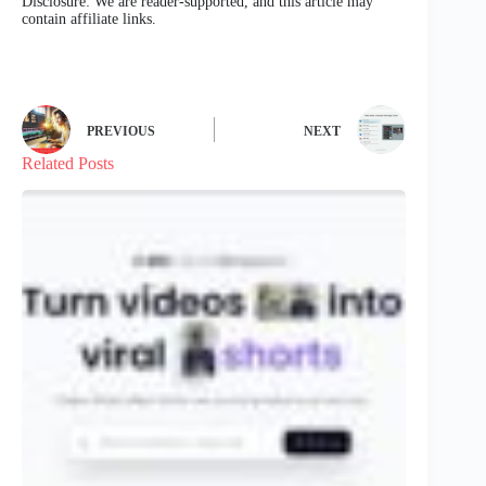
Disclosure: We are reader-supported, and this article may
contain affiliate links.
PREVIOUS
NEXT
Related Posts