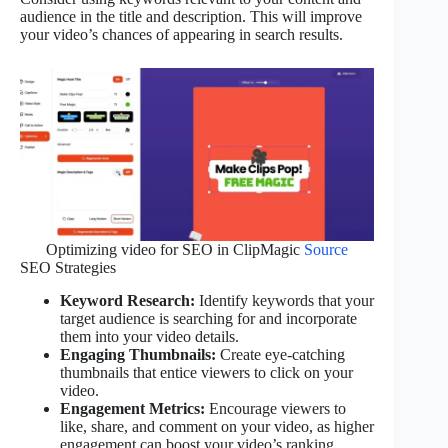
audience in the title and description. This will improve
your video’s chances of appearing in search results.
Optimizing video for SEO in ClipMagic
Source
SEO Strategies
Keyword Research:
Identify keywords that your
target audience is searching for and incorporate
them into your video details.
Engaging Thumbnails:
Create eye-catching
thumbnails that entice viewers to click on your
video.
Engagement Metrics:
Encourage viewers to
like, share, and comment on your video, as higher
engagement can boost your video’s ranking.