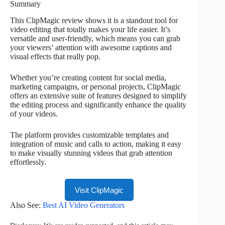
Summary
This ClipMagic review shows it is a standout tool for
video editing that totally makes your life easier. It’s
versatile and user-friendly, which means you can grab
your viewers’ attention with awesome captions and
visual effects that really pop.
Whether you’re creating content for social media,
marketing campaigns, or personal projects, ClipMagic
offers an extensive suite of features designed to simplify
the editing process and significantly enhance the quality
of your videos.
The platform provides customizable templates and
integration of music and calls to action, making it easy
to make visually stunning videos that grab attention
effortlessly.
Visit ClipMagic
Also See:
Best AI Video Generators