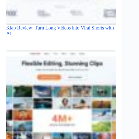
Klap Review: Turn Long Videos into Viral Shorts with
AI