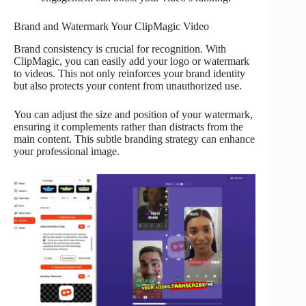
Brand and Watermark Your ClipMagic Video
Brand consistency is crucial for recognition. With
ClipMagic, you can easily add your logo or watermark
to videos. This not only reinforces your brand identity
but also protects your content from unauthorized use.
You can adjust the size and position of your watermark,
ensuring it complements rather than distracts from the
main content. This subtle branding strategy can enhance
your professional image.