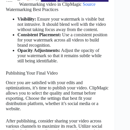
Watermarking video in ClipMagic
Source
Watermarking Best Practices
Visibility:
Ensure your watermark is visible but
not intrusive. It should blend well with the video
without taking focus away from the content.
Consistent Placement:
Use a consistent position
for your watermark across all videos to build
brand recognition.
Opacity Adjustments:
Adjust the opacity of
your watermark so that it remains subtle while
still being identifiable.
Publishing Your Final Video
Once you are satisfied with your edits and
optimizations, it’s time to publish your video. ClipMagic
allows you to select the quality and format before
exporting. Choose the settings that best fit your
distribution platform, whether it’s social media or a
website.
After publishing, consider sharing your video across
various channels to maximize its reach. Utilize social