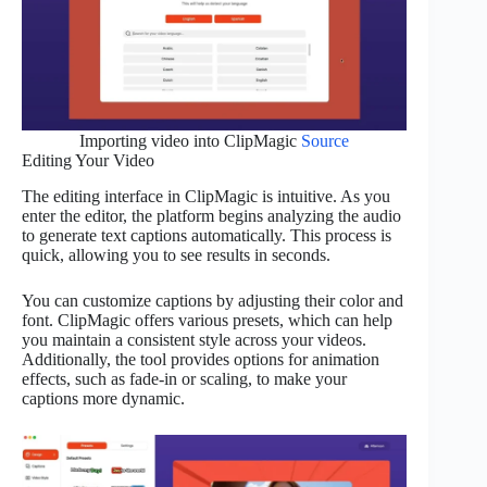
Importing video into ClipMagic
Source
Editing Your Video
The editing interface in ClipMagic is intuitive. As you
enter the editor, the platform begins analyzing the audio
to generate text captions automatically. This process is
quick, allowing you to see results in seconds.
You can customize captions by adjusting their color and
font. ClipMagic offers various presets, which can help
you maintain a consistent style across your videos.
Additionally, the tool provides options for animation
effects, such as fade-in or scaling, to make your
captions more dynamic.