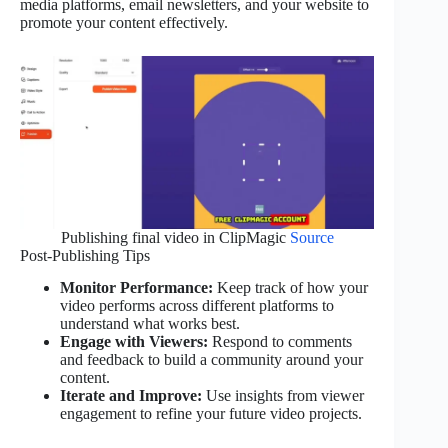
media platforms, email newsletters, and your website to
promote your content effectively.
Publishing final video in ClipMagic
Source
Post-Publishing Tips
Monitor Performance:
Keep track of how your
video performs across different platforms to
understand what works best.
Engage with Viewers:
Respond to comments
and feedback to build a community around your
content.
Iterate and Improve:
Use insights from viewer
engagement to refine your future video projects.