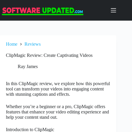
Skip
to
content
Home
Reviews
ClipMagic Review: Create Captivating Videos
Ray James
In this ClipMagic review, we explore how this powerful
tool can transform your videos into engaging content
with stunning captions and effects.
Whether you’re a beginner or a pro, ClipMagic offers
features that enhance your video editing experience and
help your content stand out.
Introduction to ClipMagic