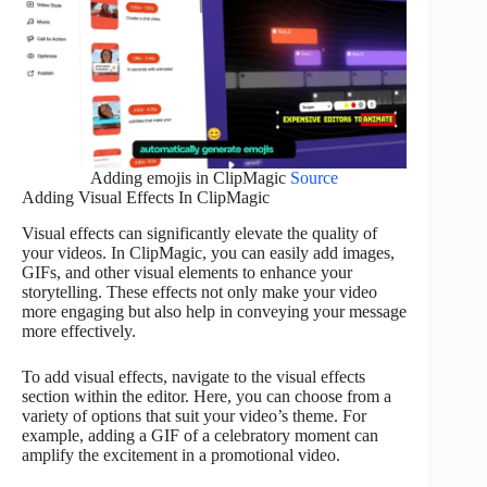
Adding emojis in ClipMagic
Source
Adding Visual Effects In ClipMagic
Visual effects can significantly elevate the quality of
your videos. In ClipMagic, you can easily add images,
GIFs, and other visual elements to enhance your
storytelling. These effects not only make your video
more engaging but also help in conveying your message
more effectively.
To add visual effects, navigate to the visual effects
section within the editor. Here, you can choose from a
variety of options that suit your video’s theme. For
example, adding a GIF of a celebratory moment can
amplify the excitement in a promotional video.