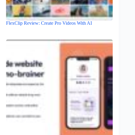
FlexClip Review: Create Pro Videos With AI