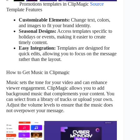
Promotions templates in ClipMagic
Source
Template Features
Customizable Elements:
Change text, colors,
and images to fit your brand identity.
Seasonal Designs:
Access templates specific to
holidays or events, making it easier to create
timely content.
Easy Integration:
Templates are designed for
quick edits, allowing you to focus on the message
rather than the layout.
How to Get Music in Clipmagic
Music sets the tone for your video and can enhance
viewer engagement. ClipMagic allows you to add
background music that complements your content. You
can select from a library of tracks or upload your own.
Adjust the volume levels to ensure that the music does
not overpower your message.