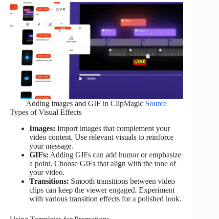
Adding images and GIF in ClipMagic
Source
Types of Visual Effects
Images:
Import images that complement your
video content. Use relevant visuals to reinforce
your message.
GIFs:
Adding GIFs can add humor or emphasize
a point. Choose GIFs that align with the tone of
your video.
Transitions:
Smooth transitions between video
clips can keep the viewer engaged. Experiment
with various transition effects for a polished look.